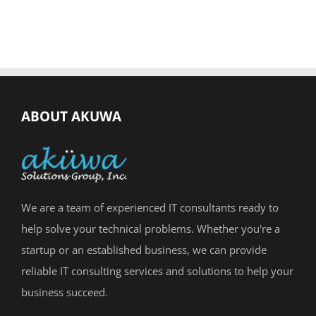
ABOUT AKUWA
We are a team of experienced IT consultants ready to
help solve your technical problems. Whether you're a
startup or an established business, we can provide
reliable IT consulting services and solutions to help your
business succeed.