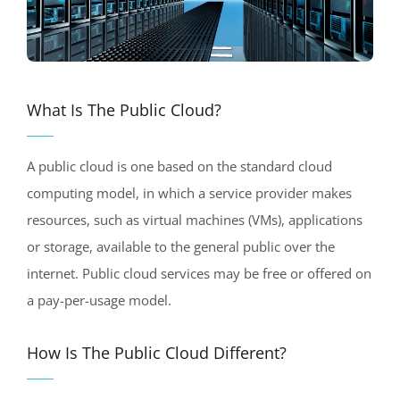
What Is The Public Cloud?
A public cloud is one based on the standard cloud
computing model, in which a service provider makes
resources, such as virtual machines (VMs), applications
or storage, available to the general public over the
internet. Public cloud services may be free or offered on
a pay-per-usage model.
How Is The Public Cloud Different?