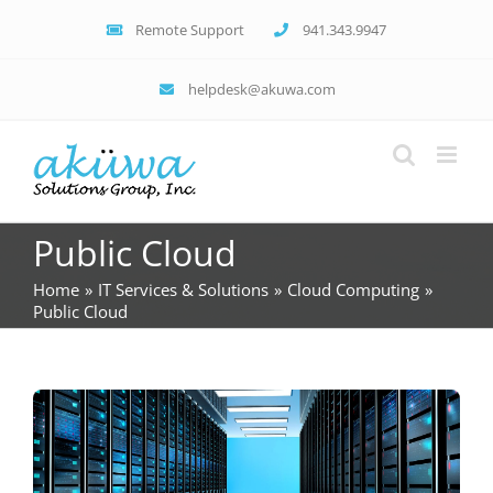
Skip
Remote Support
941.343.9947
to
content
helpdesk@akuwa.com
Public Cloud
Home
IT Services & Solutions
Cloud Computing
Public Cloud