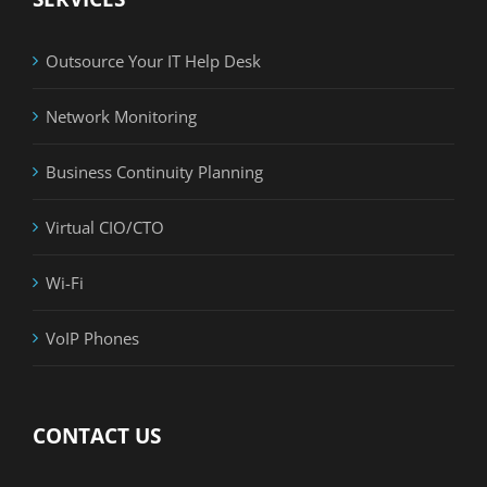
Outsource Your IT Help Desk
Network Monitoring
Business Continuity Planning
Virtual CIO/CTO
Wi-Fi
VoIP Phones
CONTACT US