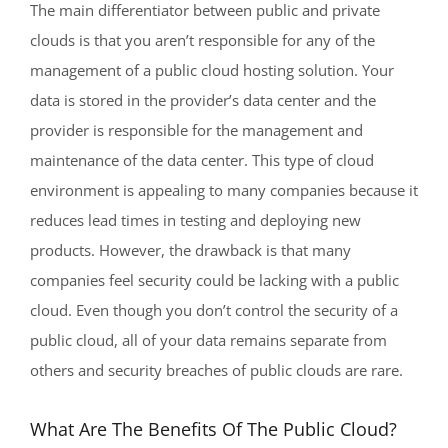
The main differentiator between public and private
clouds is that you aren’t responsible for any of the
management of a public cloud hosting solution. Your
data is stored in the provider’s data center and the
provider is responsible for the management and
maintenance of the data center. This type of cloud
environment is appealing to many companies because it
reduces lead times in testing and deploying new
products. However, the drawback is that many
companies feel security could be lacking with a public
cloud. Even though you don’t control the security of a
public cloud, all of your data remains separate from
others and security breaches of public clouds are rare.
What Are The Benefits Of The Public Cloud?