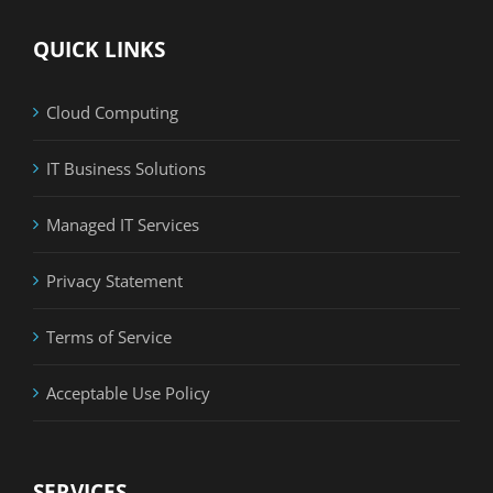
QUICK LINKS
Cloud Computing
IT Business Solutions
Managed IT Services
Privacy Statement
Terms of Service
Acceptable Use Policy
SERVICES