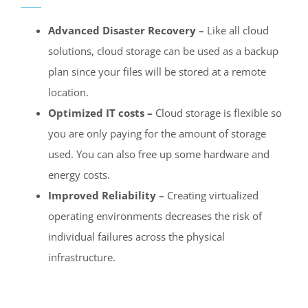
Advanced Disaster Recovery –
Like all cloud
solutions, cloud storage can be used as a backup
plan since your files will be stored at a remote
location.
Optimized IT costs –
Cloud storage is flexible so
you are only paying for the amount of storage
used. You can also free up some hardware and
energy costs.
Improved Reliability –
Creating virtualized
operating environments decreases the risk of
individual failures across the physical
infrastructure.