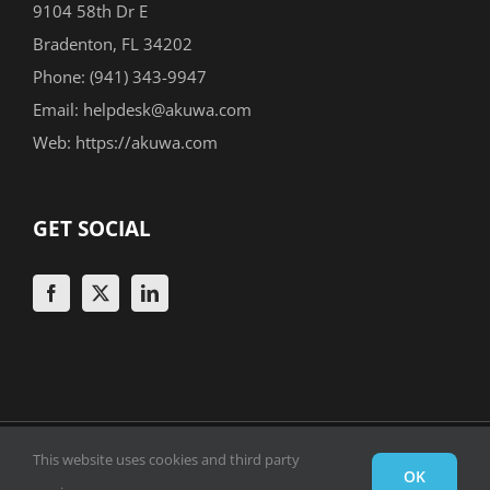
9104 58th Dr E
Bradenton, FL 34202
Phone:
(941) 343-9947
Email:
helpdesk@akuwa.com
Web:
https://akuwa.com
GET SOCIAL
Copyright 1999 -
2026 © Akuwa Solutions Group, Inc. |
This website uses cookies and third party
OK