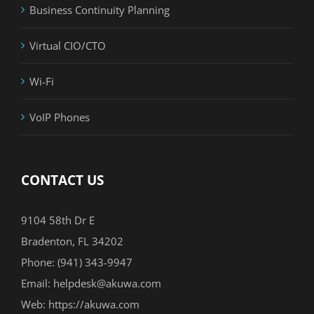
Business Continuity Planning
Virtual CIO/CTO
Wi-Fi
VoIP Phones
CONTACT US
9104 58th Dr E
Bradenton, FL 34202
Phone:
(941) 343-9947
Email:
helpdesk@akuwa.com
Web:
https://akuwa.com