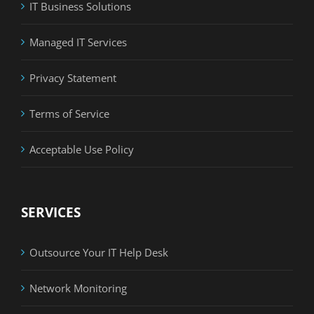
IT Business Solutions
Managed IT Services
Privacy Statement
Terms of Service
Acceptable Use Policy
SERVICES
Outsource Your IT Help Desk
Network Monitoring