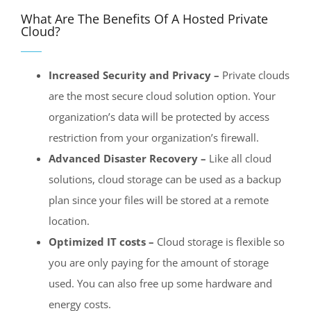
What Are The Benefits Of A Hosted Private
Cloud?
Increased Security and Privacy –
Private clouds
are the most secure cloud solution option. Your
organization’s data will be protected by access
restriction from your organization’s firewall.
Advanced Disaster Recovery –
Like all cloud
solutions, cloud storage can be used as a backup
plan since your files will be stored at a remote
location.
Optimized IT costs –
Cloud storage is flexible so
you are only paying for the amount of storage
used. You can also free up some hardware and
energy costs.