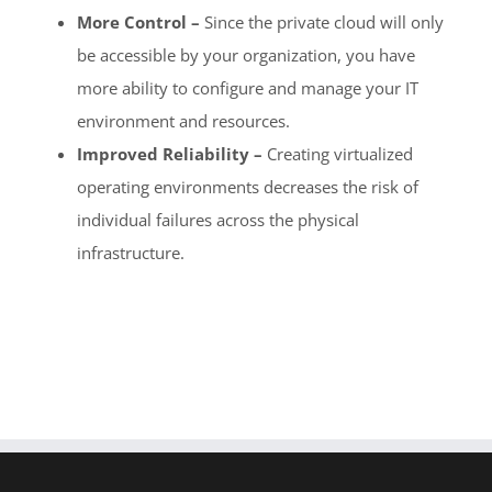
More Control –
Since the private cloud will only
be accessible by your organization, you have
more ability to configure and manage your IT
environment and resources.
Improved Reliability –
Creating virtualized
operating environments decreases the risk of
individual failures across the physical
infrastructure.