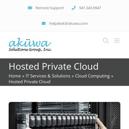
Skip
Remote Support
941.343.9947
to
content
helpdesk@akuwa.com
Hosted Private Cloud
Home
IT Services & Solutions
Cloud Computing
Hosted Private Cloud