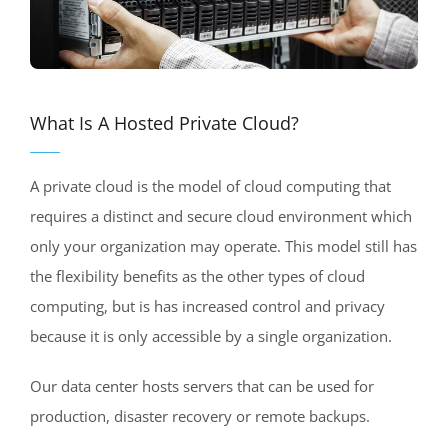
What Is A Hosted Private Cloud?
A private cloud is the model of cloud computing that
requires a distinct and secure cloud environment which
only your organization may operate. This model still has
the flexibility benefits as the other types of cloud
computing, but is has increased control and privacy
because it is only accessible by a single organization.
Our data center hosts servers that can be used for
production, disaster recovery or remote backups.