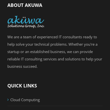
ABOUT AKUWA
We are a team of experienced IT consultants ready to
help solve your technical problems. Whether you're a
startup or an established business, we can provide
reliable IT consulting services and solutions to help your
business succeed.
QUICK LINKS
Cloud Computing