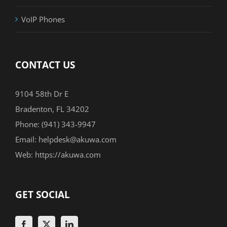
VoIP Phones
CONTACT US
9104 58th Dr E
Bradenton, FL 34202
Phone:
(941) 343-9947
Email:
helpdesk@akuwa.com
Web:
https://akuwa.com
GET SOCIAL