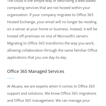
The cloud is the simple way of describing a web-based
computing services that are not hosted within your
organization. If your company migrates to Office 365
Hosted Exchange, your email will no longer be residing
on a server at your home or business. Instead, it will be
hosted off-premises on one of Microsoft’s servers.
Migrating to Office 365 transforms the way you work,
allowing collaboration through the same familiar Office
applications that you use day-to-day.
Office 365 Managed Services
At Akuwa, we are experts when it comes to Office 365
support and solutions. We know Office 365 migrations
and Office 365 management. We can manage your