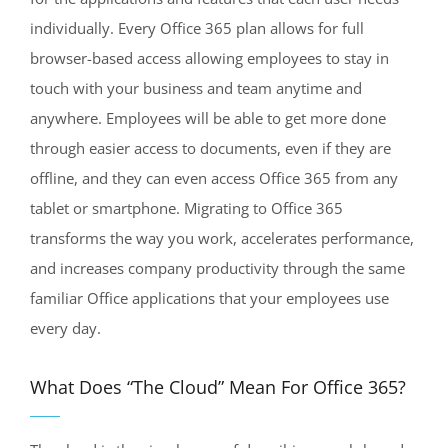
individually. Every Office 365 plan allows for full
browser-based access allowing employees to stay in
touch with your business and team anytime and
anywhere. Employees will be able to get more done
through easier access to documents, even if they are
offline, and they can even access Office 365 from any
tablet or smartphone. Migrating to Office 365
transforms the way you work, accelerates performance,
and increases company productivity through the same
familiar Office applications that your employees use
every day.
What Does “The Cloud” Mean For Office 365?