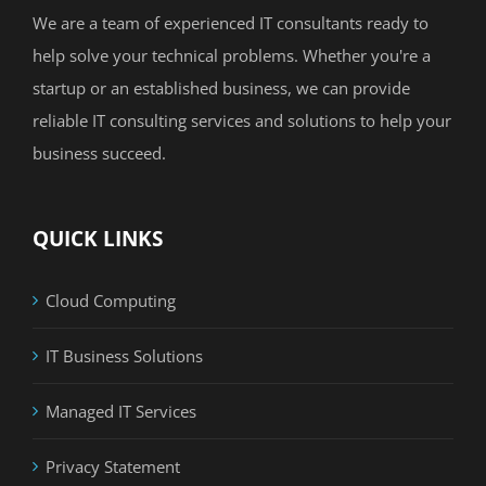
We are a team of experienced IT consultants ready to
help solve your technical problems. Whether you're a
startup or an established business, we can provide
reliable IT consulting services and solutions to help your
business succeed.
QUICK LINKS
Cloud Computing
IT Business Solutions
Managed IT Services
Privacy Statement