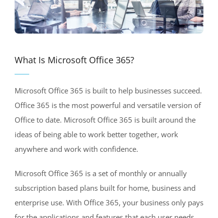
What Is Microsoft Office 365?
Microsoft Office 365 is built to help businesses succeed.
Office 365 is the most powerful and versatile version of
Office to date. Microsoft Office 365 is built around the
ideas of being able to work better together, work
anywhere and work with confidence.
Microsoft Office 365 is a set of monthly or annually
subscription based plans built for home, business and
enterprise use. With Office 365, your business only pays
for the applications and features that each user needs