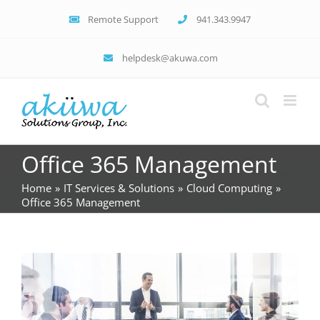
Skip
Remote Support
941.343.9947
to
content
helpdesk@akuwa.com
Office 365 Management
Home
IT Services & Solutions
Cloud Computing
Office 365 Management