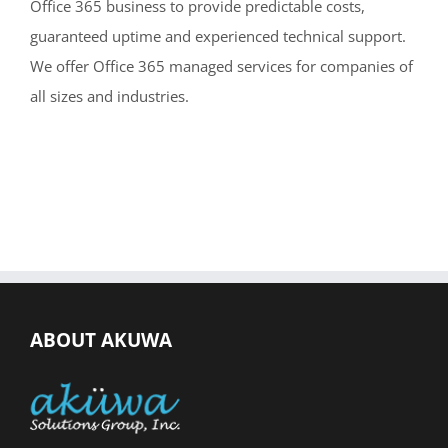
Office 365 business to provide predictable costs,
guaranteed uptime and experienced technical support.
We offer Office 365 managed services for companies of
all sizes and industries.
ABOUT AKUWA