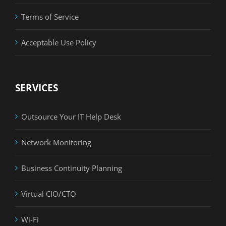
Terms of Service
Acceptable Use Policy
SERVICES
Outsource Your IT Help Desk
Network Monitoring
Business Continuity Planning
Virtual CIO/CTO
Wi-Fi