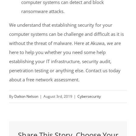
computer systems can detect and block
ransomware attacks.
We understand that establishing security for your
computer systems can be challenge and difficult as it is
without the threat of malware. Here at Akuwa, we are
here to help you whether you need some help
establishing your IT infrastructure, security audit,
penetration testing or anything else. Contact us today
about a free network assessment.
By
Dalton Nelson
|
August 3rd, 2019
|
Cybersecurity
Share This Story, Choose Your