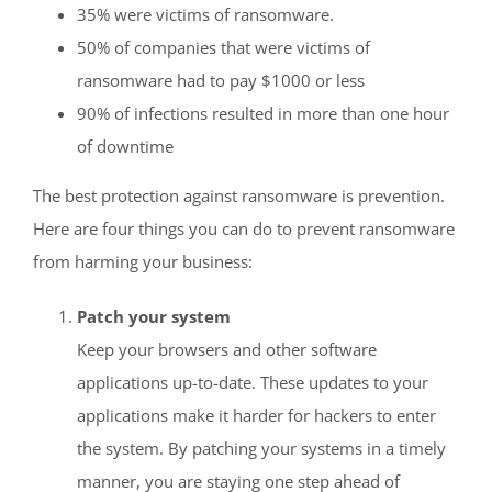
35% were victims of ransomware.
50% of companies that were victims of
ransomware had to pay $1000 or less
90% of infections resulted in more than one hour
of downtime
The best protection against ransomware is prevention.
Here are four things you can do to prevent ransomware
from harming your business:
Patch your system
Keep your browsers and other software
applications up-to-date. These updates to your
applications make it harder for hackers to enter
the system. By patching your systems in a timely
manner, you are staying one step ahead of