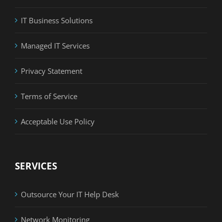
IT Business Solutions
Managed IT Services
Privacy Statement
Terms of Service
Acceptable Use Policy
SERVICES
Outsource Your IT Help Desk
Network Monitoring