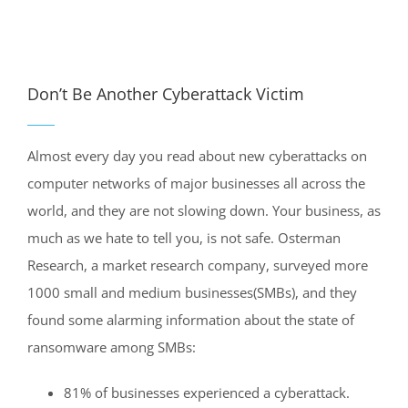
View
Larger
Don’t Be Another Cyberattack Victim
Image
Almost every day you read about new cyberattacks on
computer networks of major businesses all across the
world, and they are not slowing down. Your business, as
much as we hate to tell you, is not safe. Osterman
Research, a market research company, surveyed more
1000 small and medium businesses(SMBs), and they
found some alarming information about the state of
ransomware among SMBs:
81% of businesses experienced a cyberattack.