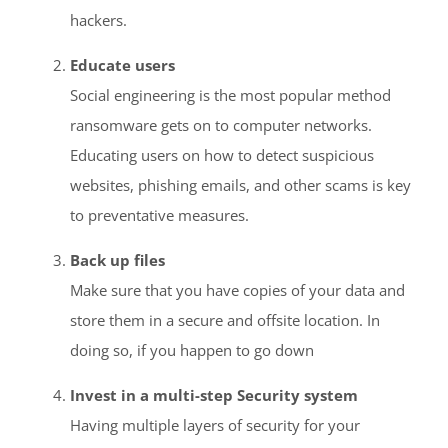
hackers.
Educate users
Social engineering is the most popular method
ransomware gets on to computer networks.
Educating users on how to detect suspicious
websites, phishing emails, and other scams is key
to preventative measures.
Back up files
Make sure that you have copies of your data and
store them in a secure and offsite location. In
doing so, if you happen to go down
Invest in a multi-step Security system
Having multiple layers of security for your