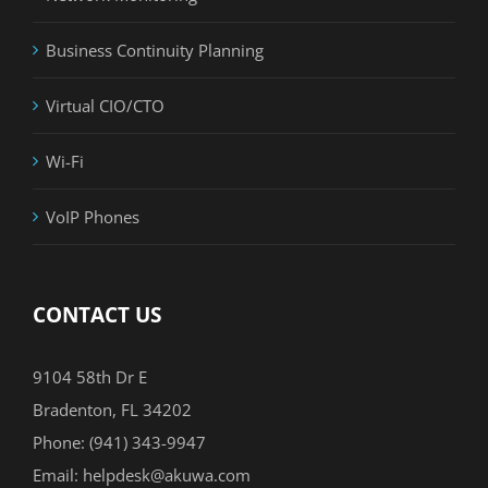
Business Continuity Planning
Virtual CIO/CTO
Wi-Fi
VoIP Phones
CONTACT US
9104 58th Dr E
Bradenton, FL 34202
Phone:
(941) 343-9947
Email:
helpdesk@akuwa.com