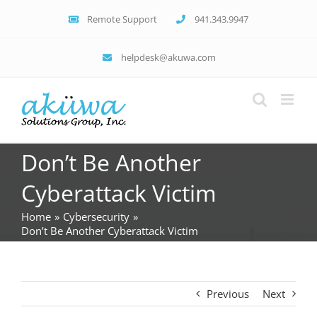
Skip
Remote Support
941.343.9947
to
content
helpdesk@akuwa.com
Don’t Be Another
Cyberattack Victim
Home
Cybersecurity
Don’t Be Another Cyberattack Victim
Previous
Next