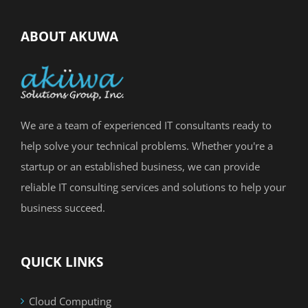
ABOUT AKUWA
We are a team of experienced IT consultants ready to
help solve your technical problems. Whether you're a
startup or an established business, we can provide
reliable IT consulting services and solutions to help your
business succeed.
QUICK LINKS
Cloud Computing